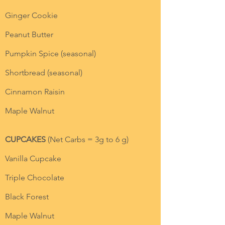
Ginger Cookie
Peanut Butter
Pumpkin Spice (seasonal)
Shortbread (seasonal)
Cinnamon Raisin
Maple Walnut
CUPCAKES
(Net Carbs = 3g to 6 g)
Vanilla Cupcake
Triple Chocolate
Black Forest
Maple Walnut