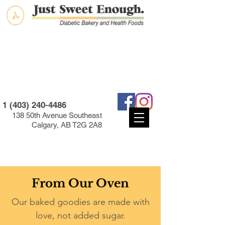
1 (403) 240-4486
138 50th Avenue Southeast
Calgary, AB T2G 2A8
From Our Oven
Our baked goodies are made with
love, not added sugar.