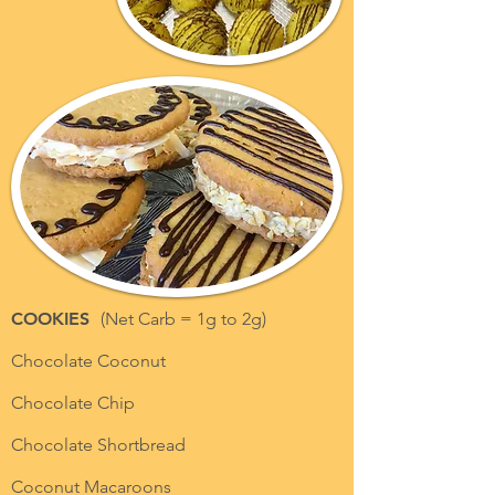
COOKIES
(Net Carb = 1g to 2g)
Chocolate Coconut
Chocolate Chip
Chocolate Shortbread
Coconut Macaroons