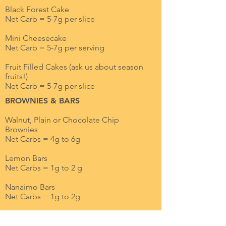
Black Forest Cake
Net Carb = 5-7g per slice
Mini Cheesecake
Net Carb = 5-7g per serving
Fruit Filled Cakes (ask us about season
fruits!)
Net Carb = 5-7g per slice
BROWNIES & BARS
Walnut, Plain or Chocolate Chip
Brownies
Net Carbs = 4g to 6g
Lemon Bars
Net Carbs = 1g to 2 g
Nanaimo Bars
Net Carbs = 1g to 2g
SANDWICH COOKIES