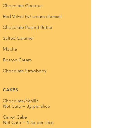
Chocolate Coconut
Red Velvet (w/ cream cheese)
Chocolate Peanut Butter
Salted Caramel
Mocha
Boston Cream
Chocolate Strawberry
CAKES
Chocolate/Vanilla
Net Carb = 3g per slice
Carrot Cake
Net Carb = 4-5g per slice