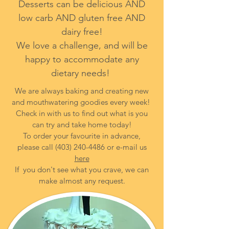
Desserts can be delicious AND
low carb AND gluten free AND
dairy free!
We love a challenge, and will be
happy to accommodate any
dietary needs!
We are always baking and creating new
and mouthwatering goodies every week!
Check in with us to find out what is you
can try and take home today!
To order your favourite in advance,
please call
(403) 240-4486
or e-mail us
here
If you don't see what you crave, we can
make almost any request.